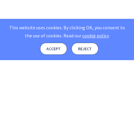
This website uses cookies. By clicking OK, you consent to
the use of cookies.
Read our
cookie policy
.
ACCEPT
REJECT