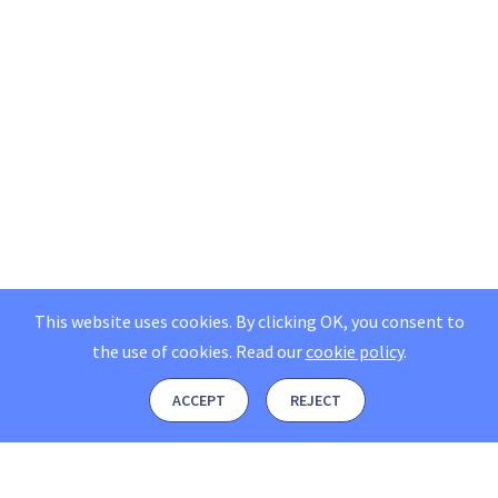
This website uses cookies. By clicking OK, you consent to
the use of cookies.
Read our
cookie policy
.
ACCEPT
REJECT