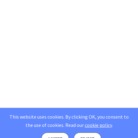
This website uses cookies. By clicking OK, you consent to
the use of cookies.
Read our
cookie policy
.