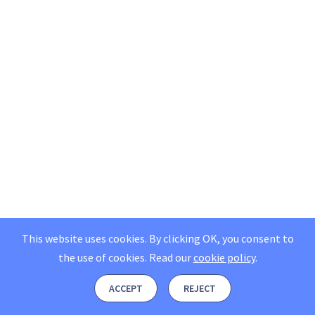
This website uses cookies. By clicking OK, you consent to
the use of cookies.
Read our
cookie policy
.
ACCEPT
REJECT