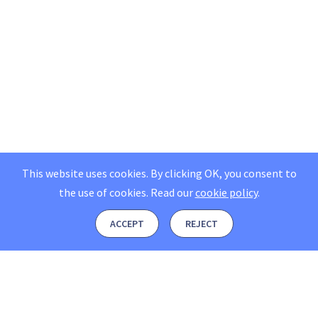
This website uses cookies. By clicking OK, you consent to
the use of cookies.
Read our
cookie policy
.
ACCEPT
REJECT