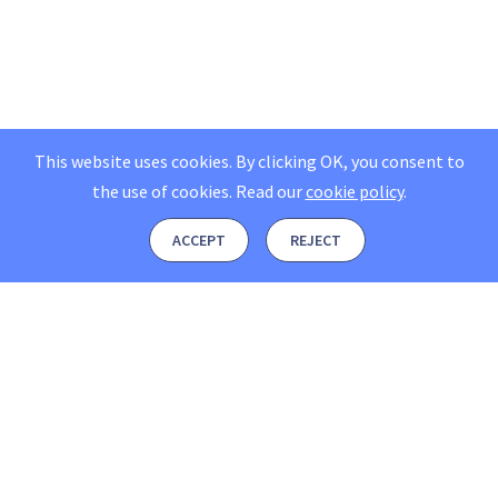
This website uses cookies. By clicking OK, you consent to
the use of cookies.
Read our
cookie policy
.
ACCEPT
REJECT