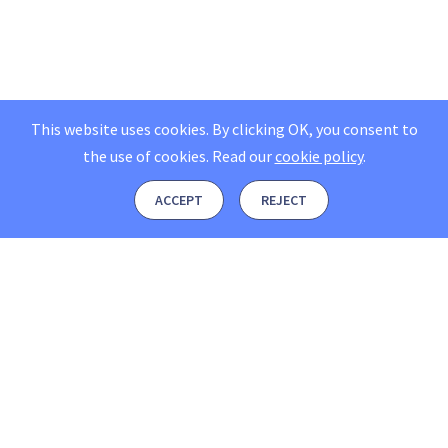
This website uses cookies. By clicking OK, you consent to
the use of cookies.
Read our
cookie policy
.
ACCEPT
REJECT