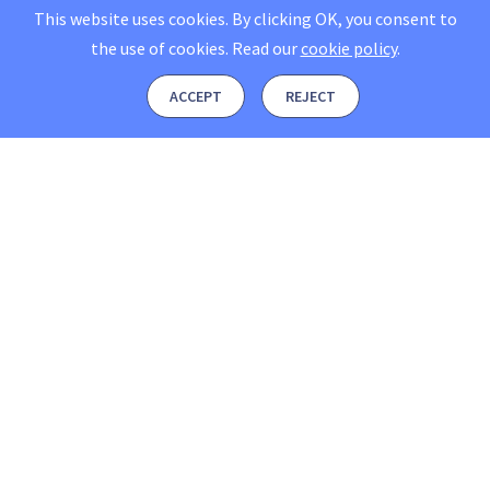
This website uses cookies. By clicking OK, you consent to
the use of cookies.
Read our
cookie policy
.
ACCEPT
REJECT