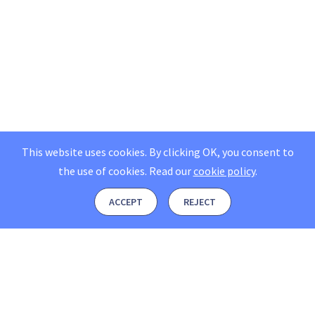
This website uses cookies. By clicking OK, you consent to
the use of cookies.
Read our
cookie policy
.
ACCEPT
REJECT