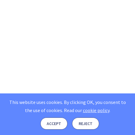
This website uses cookies. By clicking OK, you consent to
the use of cookies.
Read our
cookie policy
.
ACCEPT
REJECT