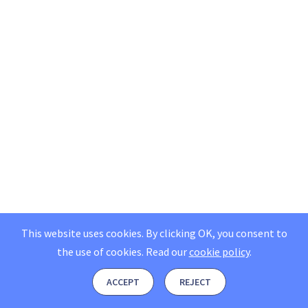
This website uses cookies. By clicking OK, you consent to
the use of cookies.
Read our
cookie policy
.
ACCEPT
REJECT