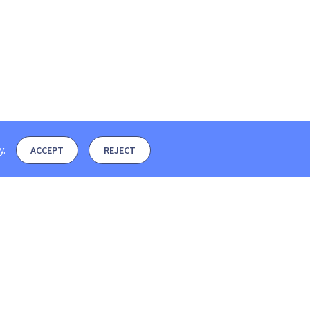
y
.
ACCEPT
REJECT