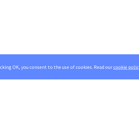
icking OK, you consent to the use of cookies.
Read our
cookie polic