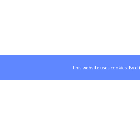
This website uses cookies. By cl