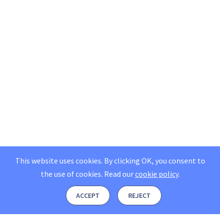
This website uses cookies. By clicking OK, you consent to
the use of cookies.
Read our
cookie policy
.
ACCEPT
REJECT