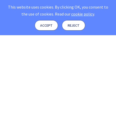
This website uses cookies. By clicking OK, you consent to
the use of cookies.
Read our
cookie policy
.
ACCEPT
REJECT