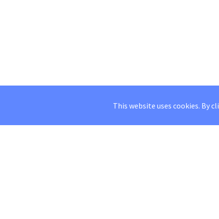
This website uses cookies. By cl