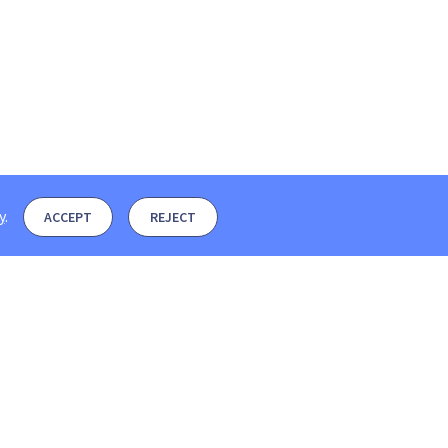
y
.
ACCEPT
REJECT