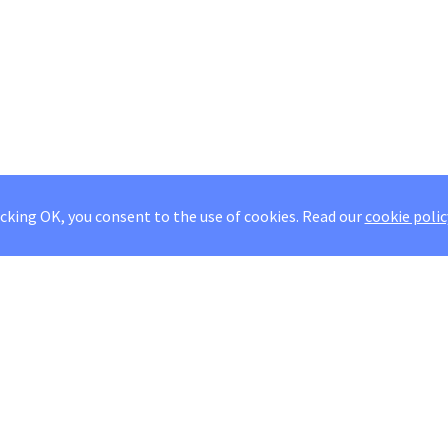
icking OK, you consent to the use of cookies.
Read our
cookie polic