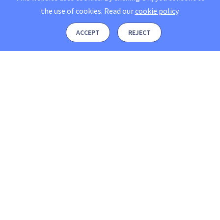
the use of cookies.
Read our
cookie policy
.
ACCEPT
REJECT