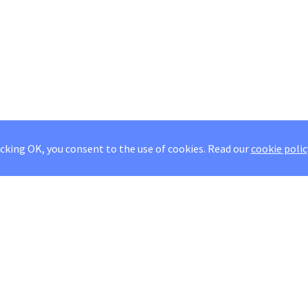
icking OK, you consent to the use of cookies.
Read our
cookie polic