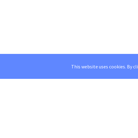
This website uses cookies. By cl