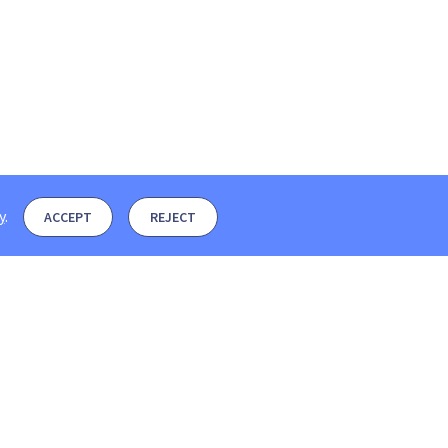
y
.
ACCEPT
REJECT