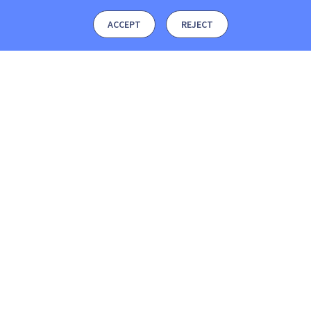
ACCEPT
REJECT