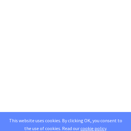
This website uses cookies. By clicking OK, you consent to
the use of cookies.
Read our
cookie policy
.