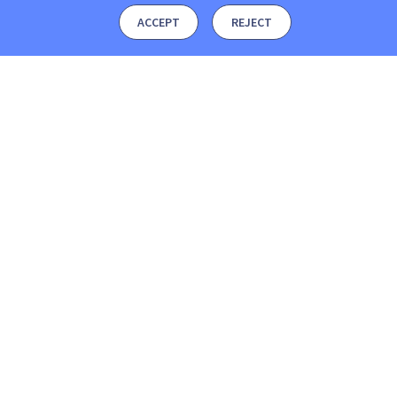
ACCEPT
REJECT