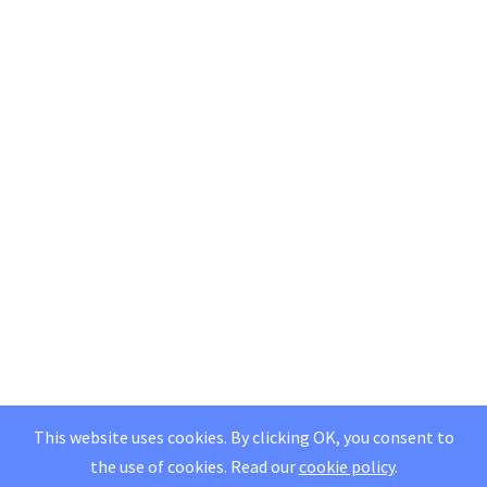
This website uses cookies. By clicking OK, you consent to
the use of cookies.
Read our
cookie policy
.