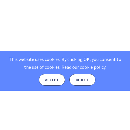
This website uses cookies. By clicking OK, you consent to
the use of cookies.
Read our
cookie policy
.
ACCEPT
REJECT