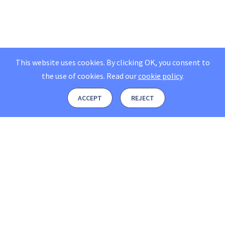
This website uses cookies. By clicking OK, you consent to
the use of cookies.
Read our
cookie policy
.
ACCEPT
REJECT