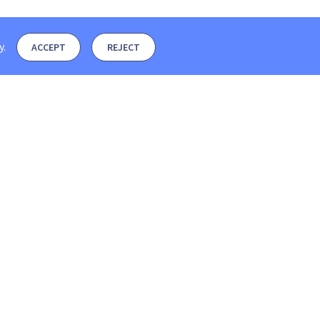
y
.
ACCEPT
REJECT