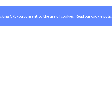
icking OK, you consent to the use of cookies.
Read our
cookie polic