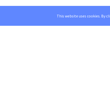
This website uses cookies. By cl