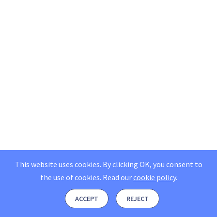
This website uses cookies. By clicking OK, you consent to
the use of cookies.
Read our
cookie policy
.
ACCEPT
REJECT