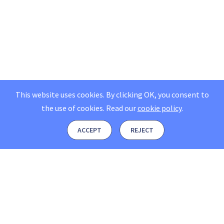
This website uses cookies. By clicking OK, you consent to
the use of cookies.
Read our
cookie policy
.
ACCEPT
REJECT