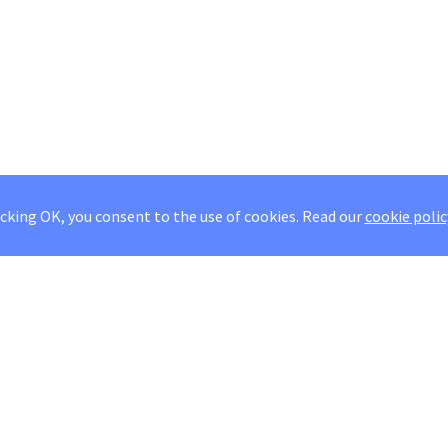
icking OK, you consent to the use of cookies.
Read our
cookie polic