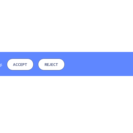
y
.
ACCEPT
REJECT