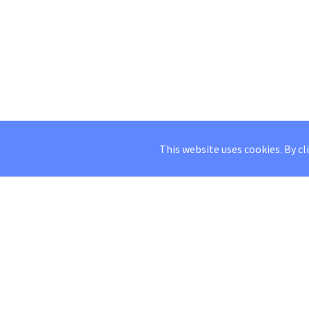
This website uses cookies. By cl