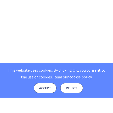
This website uses cookies. By clicking OK, you consent to
the use of cookies.
Read our
cookie policy
.
ACCEPT
REJECT