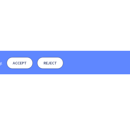
y
.
ACCEPT
REJECT