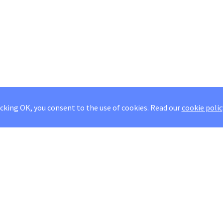
icking OK, you consent to the use of cookies.
Read our
cookie polic