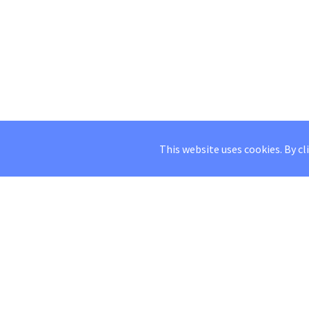
This website uses cookies. By cl