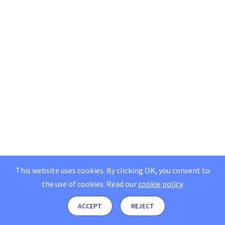
This website uses cookies. By clicking OK, you consent to
the use of cookies.
Read our
cookie policy
.
ACCEPT
REJECT