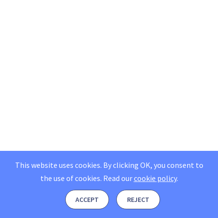
This website uses cookies. By clicking OK, you consent to
the use of cookies.
Read our
cookie policy
.
ACCEPT
REJECT