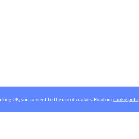
icking OK, you consent to the use of cookies.
Read our
cookie polic