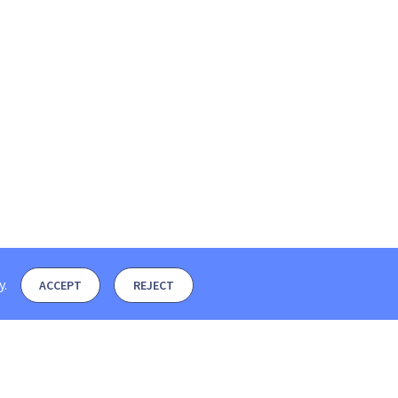
y
.
ACCEPT
REJECT