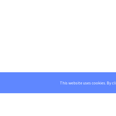
This website uses cookies. By cl