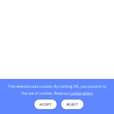
This website uses cookies. By clicking OK, you consent to
the use of cookies.
Read our
cookie policy
.
ACCEPT
REJECT