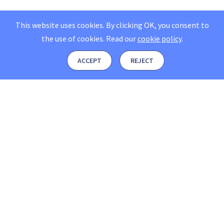
This website uses cookies. By clicking OK, you consent to
the use of cookies.
Read our
cookie policy
.
ACCEPT
REJECT