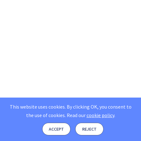
This website uses cookies. By clicking OK, you consent to
the use of cookies.
Read our
cookie policy
.
ACCEPT
REJECT