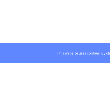
This website uses cookies. By cl