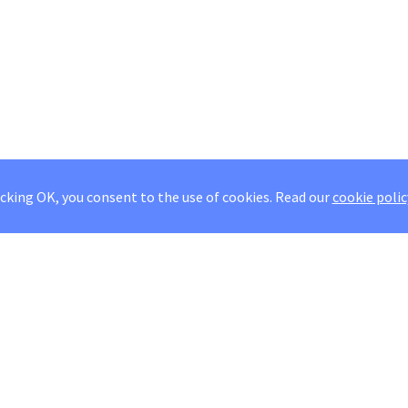
icking OK, you consent to the use of cookies.
Read our
cookie polic