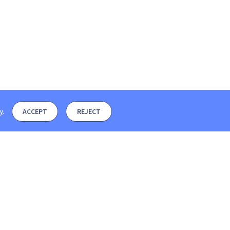
y
.
ACCEPT
REJECT