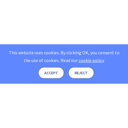
This website uses cookies. By clicking OK, you consent to
the use of cookies.
Read our
cookie policy
.
ACCEPT
REJECT