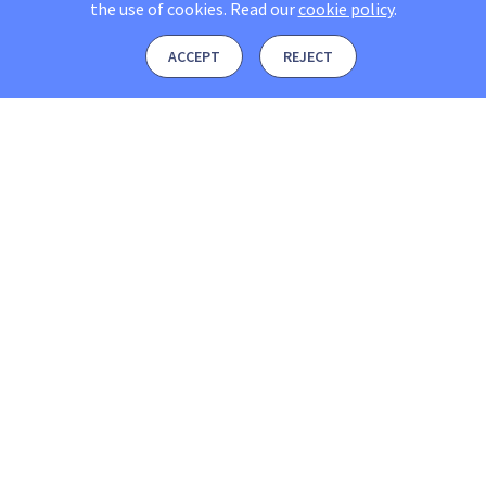
the use of cookies.
Read our
cookie policy
.
ACCEPT
REJECT