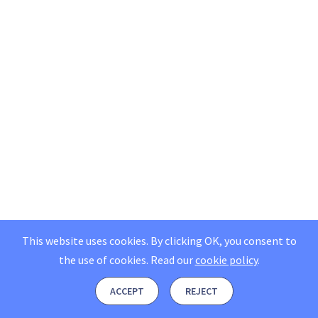
This website uses cookies. By clicking OK, you consent to
the use of cookies.
Read our
cookie policy
.
ACCEPT
REJECT