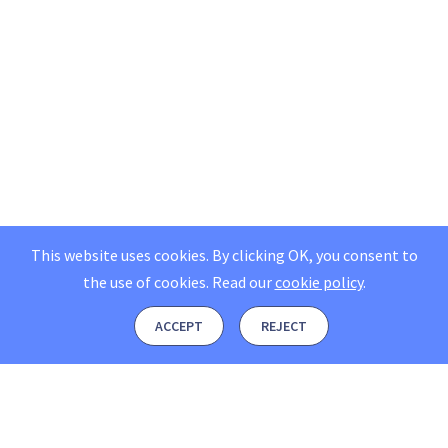
This website uses cookies. By clicking OK, you consent to
the use of cookies.
Read our
cookie policy
.
ACCEPT
REJECT