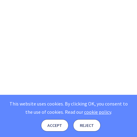
This website uses cookies. By clicking OK, you consent to
the use of cookies.
Read our
cookie policy
.
ACCEPT
REJECT