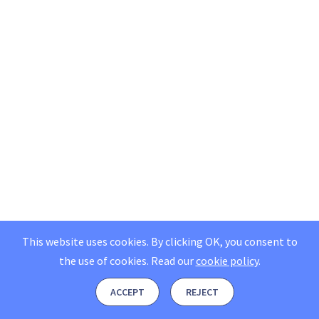
This website uses cookies. By clicking OK, you consent to
the use of cookies.
Read our
cookie policy
.
ACCEPT
REJECT