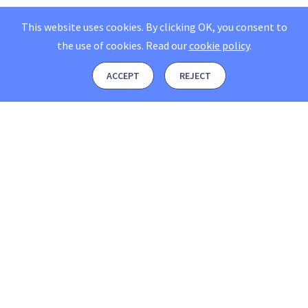
This website uses cookies. By clicking OK, you consent to
the use of cookies.
Read our
cookie policy
.
ACCEPT
REJECT