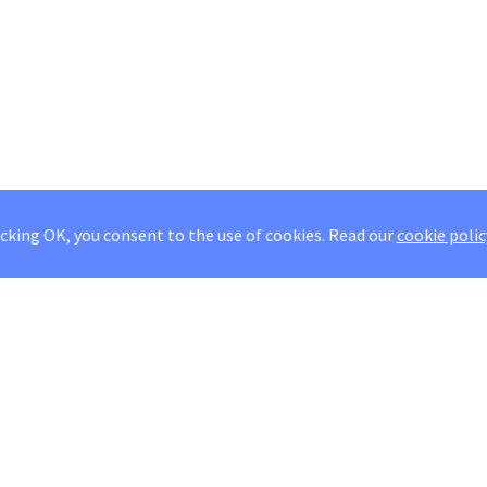
icking OK, you consent to the use of cookies.
Read our
cookie polic