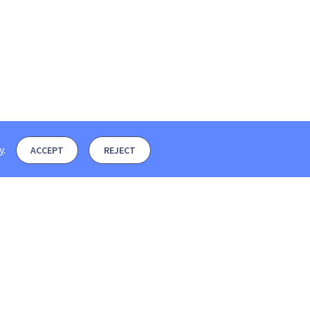
y
.
ACCEPT
REJECT