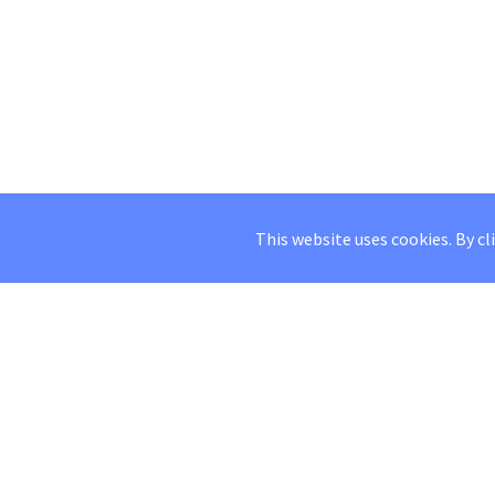
This website uses cookies. By cl