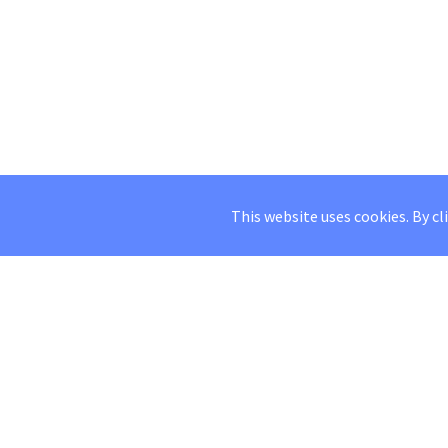
This website uses cookies. By cl