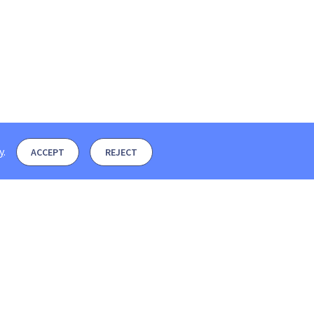
y
.
ACCEPT
REJECT