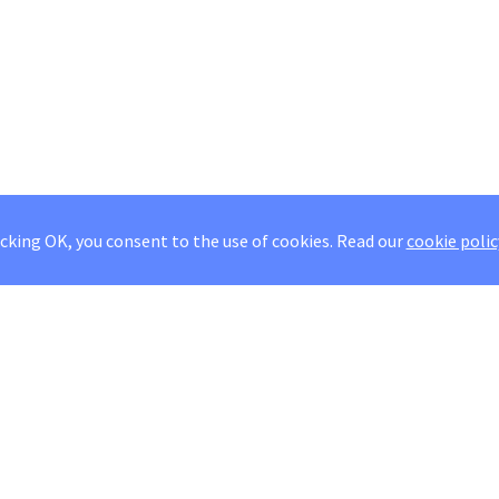
icking OK, you consent to the use of cookies.
Read our
cookie polic