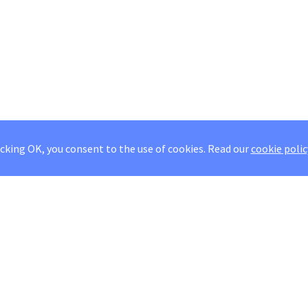
icking OK, you consent to the use of cookies.
Read our
cookie polic