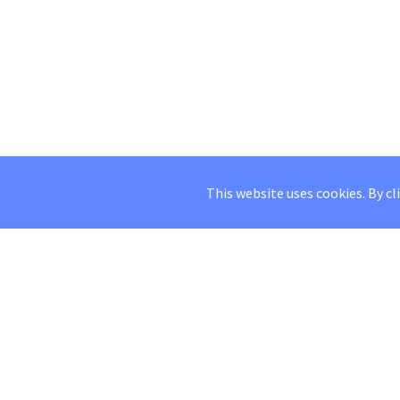
This website uses cookies. By cl