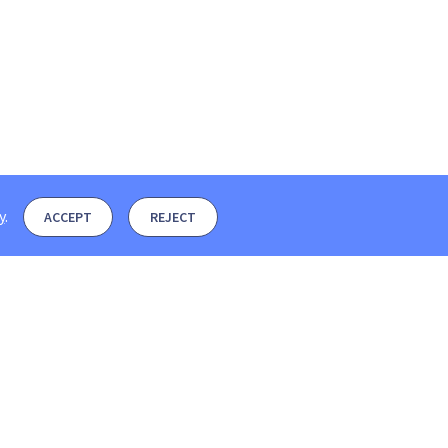
y
.
ACCEPT
REJECT