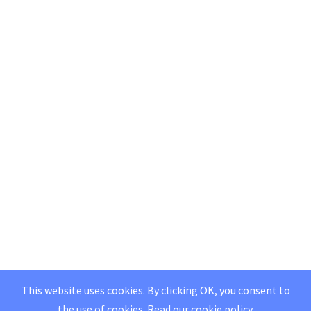
This website uses cookies. By clicking OK, you consent to
the use of cookies.
Read our
cookie policy
.