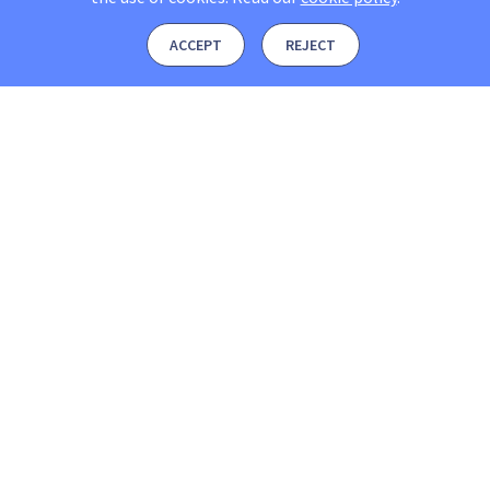
ACCEPT
REJECT