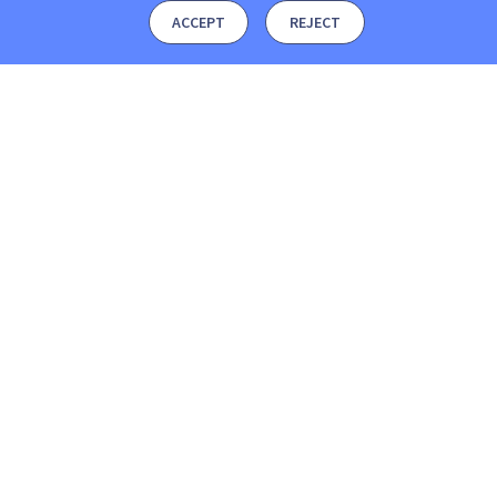
ACCEPT
REJECT