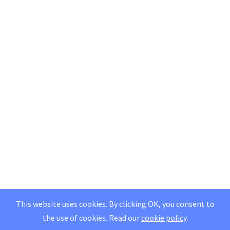
This website uses cookies. By clicking OK, you consent to
the use of cookies.
Read our
cookie policy
.