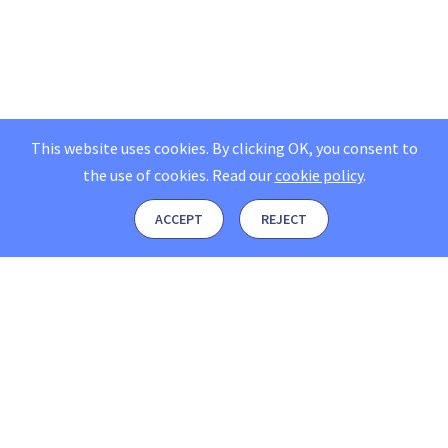
This website uses cookies. By clicking OK, you consent to
the use of cookies.
Read our
cookie policy
.
ACCEPT
REJECT