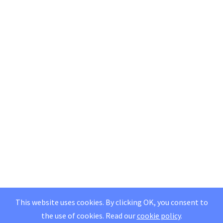
This website uses cookies. By clicking OK, you consent to
the use of cookies.
Read our
cookie policy
.