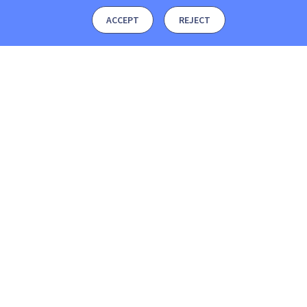
ACCEPT
REJECT