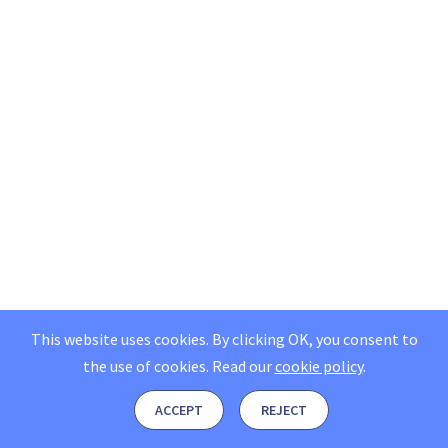
This website uses cookies. By clicking OK, you consent to
the use of cookies.
Read our
cookie policy
.
ACCEPT
REJECT