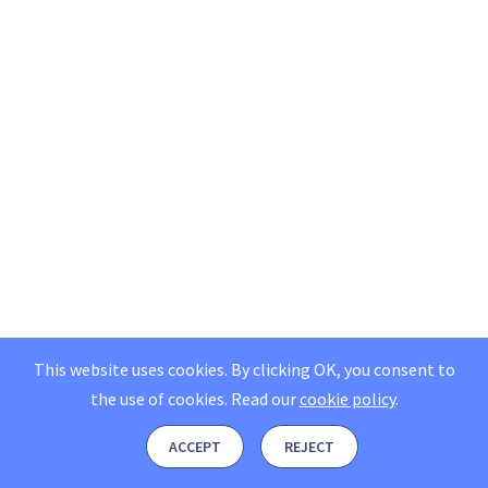
This website uses cookies. By clicking OK, you consent to
the use of cookies.
Read our
cookie policy
.
ACCEPT
REJECT